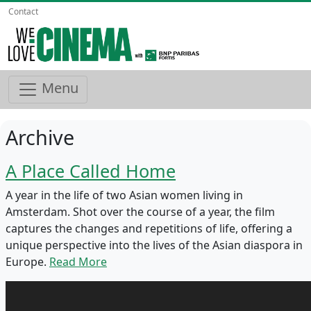
Contact
Menu
Archive
A Place Called Home
A year in the life of two Asian women living in
Amsterdam. Shot over the course of a year, the film
captures the changes and repetitions of life, offering a
unique perspective into the lives of the Asian diaspora in
Europe.
Read More