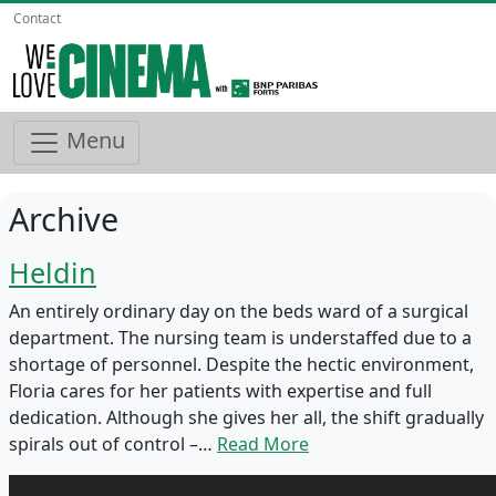
Contact
Menu
Archive
Heldin
An entirely ordinary day on the beds ward of a surgical
department. The nursing team is understaffed due to a
shortage of personnel. Despite the hectic environment,
Floria cares for her patients with expertise and full
dedication. Although she gives her all, the shift gradually
spirals out of control –…
Read More