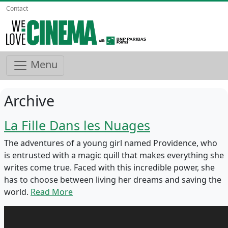
Contact
Menu
Archive
La Fille Dans les Nuages
The adventures of a young girl named Providence, who
is entrusted with a magic quill that makes everything she
writes come true. Faced with this incredible power, she
has to choose between living her dreams and saving the
world.
Read More