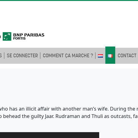
S
SE CONNECTER
COMMENT ÇA MARCHE ?
CONTACT
 who has an illicit affair with another man’s wife. During th
 behead the guilty Jaar. Rudraman and Thuli as outcasts, fa