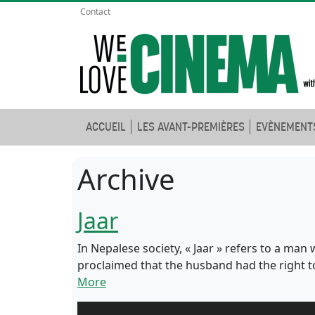
Contact
ACCUEIL
LES AVANT-PREMIÈRES
EVÈNEMENT
Archive
Jaar
In Nepalese society, « Jaar » refers to a man
proclaimed that the husband had the right to
More