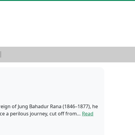
e reign of Jung Bahadur Rana (1846–1877), he
ce a perilous journey, cut off from…
Read