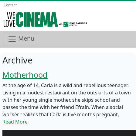
Contact
Menu
Archive
Motherhood
At the age of 14, Carla is a wild and rebellious teenager.
Living in a modest restaurant on the outskirts of a town
with her young single mother, she skips school and
passes the time with her friend Efraín. When a social
worker realizes that Carla is five months pregnant,…
Read More