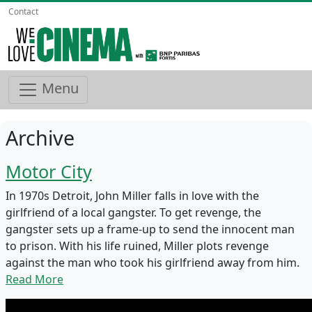
Contact
Menu
Archive
Motor City
In 1970s Detroit, John Miller falls in love with the
girlfriend of a local gangster. To get revenge, the
gangster sets up a frame-up to send the innocent man
to prison. With his life ruined, Miller plots revenge
against the man who took his girlfriend away from him.
Read More