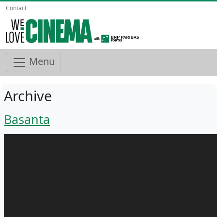
Contact
Menu
Archive
Basanta