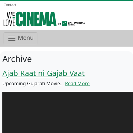
Contact
Menu
Archive
Ajab Raat ni Gajab Vaat
Upcoming Gujarati Movie…
Read More