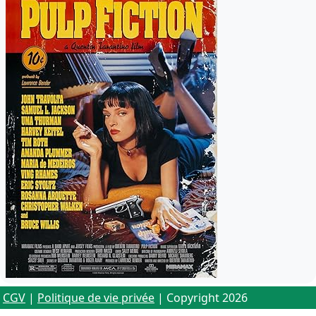
CGV
|
Politique de vie privée
| Copyright 2026