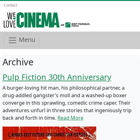
Contact
Menu
Archive
Pulp Fiction 30th Anniversary
A burger-loving hit man, his philosophical partner, a
drug-addled gangster’s moll and a washed-up boxer
converge in this sprawling, comedic crime caper. Their
adventures unfurl in three stories that ingeniously trip
back and forth in time.
Read More