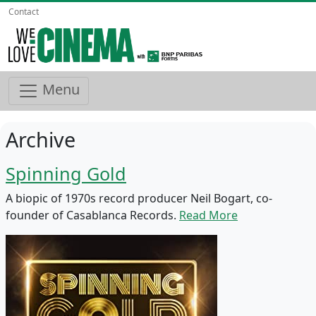
Contact
Menu
Archive
Spinning Gold
A biopic of 1970s record producer Neil Bogart, co-
founder of Casablanca Records.
Read More