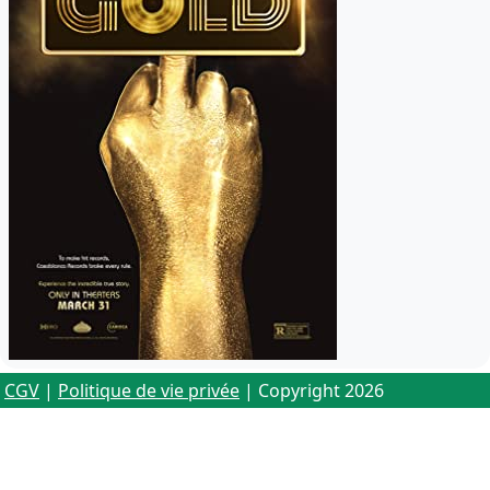
CGV
|
Politique de vie privée
| Copyright 2026