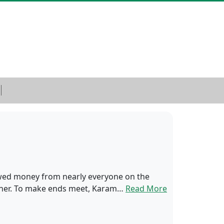
rowed money from nearly everyone on the
ry her. To make ends meet, Karam…
Read More