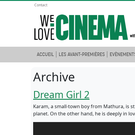
Contact
ACCUEIL
LES AVANT-PREMIÈRES
EVÈNEMENT
Archive
Dream Girl 2
Karam, a small-town boy from Mathura, is s
planet. On the other hand, he is deeply in l