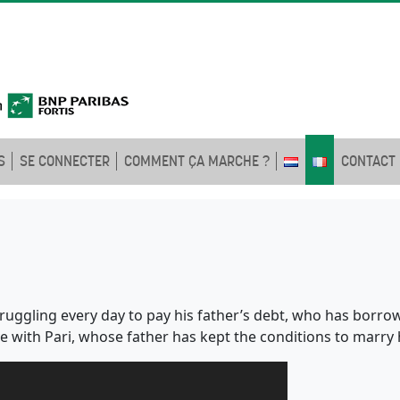
S
SE CONNECTER
COMMENT ÇA MARCHE ?
CONTACT
truggling every day to pay his father’s debt, who has bor
ove with Pari, whose father has kept the conditions to mar