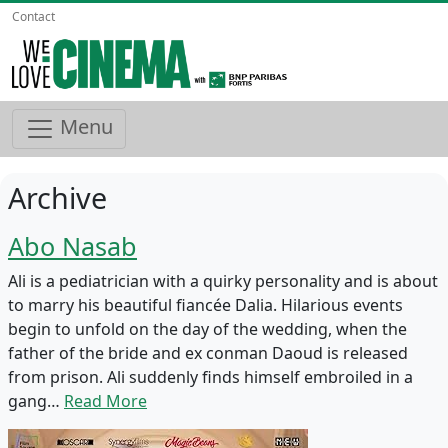
Contact
Menu
Archive
Abo Nasab
Ali is a pediatrician with a quirky personality and is about
to marry his beautiful fiancée Dalia. Hilarious events
begin to unfold on the day of the wedding, when the
father of the bride and ex conman Daoud is released
from prison. Ali suddenly finds himself embroiled in a
gang…
Read More