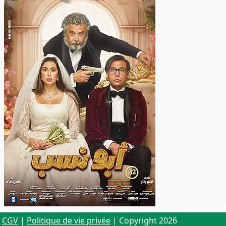
CGV
|
Politique de vie privée
| Copyright 2026