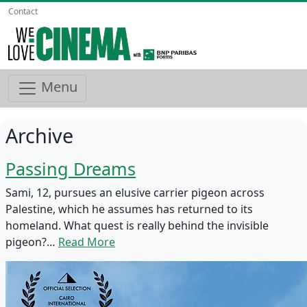
Contact
Menu
Archive
Passing Dreams
Sami, 12, pursues an elusive carrier pigeon across
Palestine, which he assumes has returned to its
homeland. What quest is really behind the invisible
pigeon?…
Read More