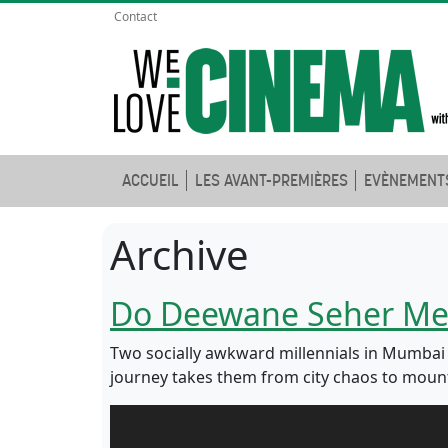
Contact
ACCUEIL
LES AVANT-PREMIÈRES
EVÈNEMENT
Archive
Do Deewane Seher Me
Two socially awkward millennials in Mumbai fi
journey takes them from city chaos to mount