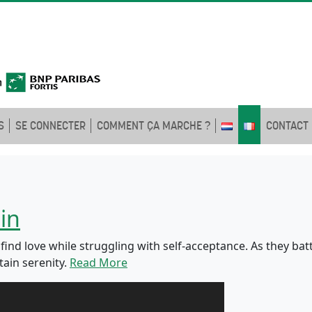
S
SE CONNECTER
COMMENT ÇA MARCHE ?
CONTACT
in
nd love while struggling with self-acceptance. As they battl
ain serenity.
Read More