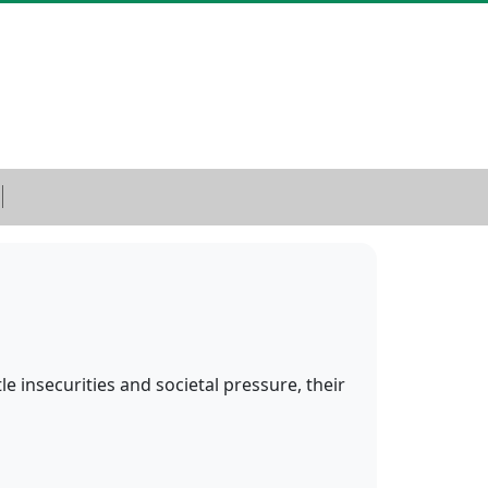
e insecurities and societal pressure, their