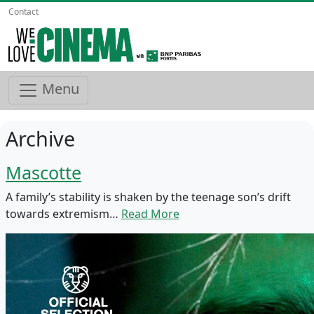
Contact
Menu
Archive
Mascotte
A family’s stability is shaken by the teenage son’s drift
towards extremism…
Read More