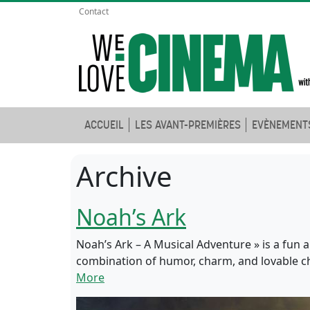
Contact
ACCUEIL
LES AVANT-PREMIÈRES
EVÈNEMENT
Archive
Noah’s Ark
Noah’s Ark – A Musical Adventure » is a fun a
combination of humor, charm, and lovable char
More