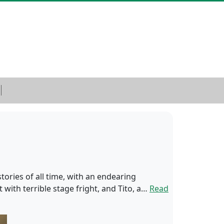
tories of all time, with an endearing
with terrible stage fright, and Tito, a…
Read