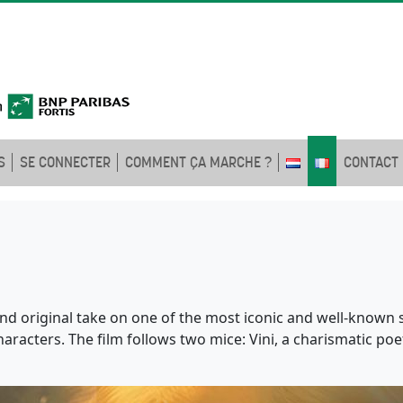
S
SE CONNECTER
COMMENT ÇA MARCHE ?
CONTACT
nd original take on one of the most iconic and well-known s
acters. The film follows two mice: Vini, a charismatic poet 