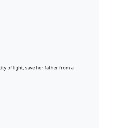
ty of light, save her father from a