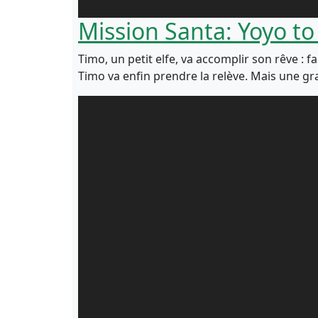
Mission Santa: Yoyo to
Timo, un petit elfe, va accomplir son rêve : f
Timo va enfin prendre la relève. Mais une gra