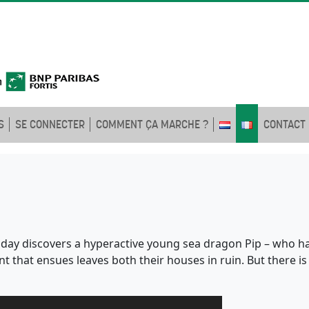
S
SE CONNECTER
COMMENT ÇA MARCHE ?
CONTACT
 day discovers a hyperactive young sea dragon Pip – who h
t that ensues leaves both their houses in ruin. But there 