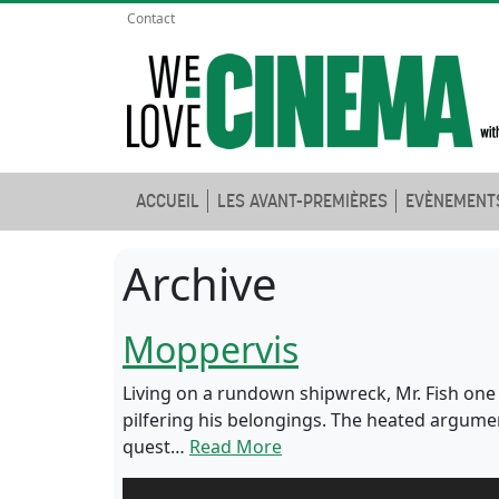
Contact
ACCUEIL
LES AVANT-PREMIÈRES
EVÈNEMENT
Archive
Moppervis
Living on a rundown shipwreck, Mr. Fish one
pilfering his belongings. The heated argumen
quest…
Read More