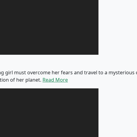
 girl must overcome her fears and travel to a mysterious ci
tion of her planet.
Read More