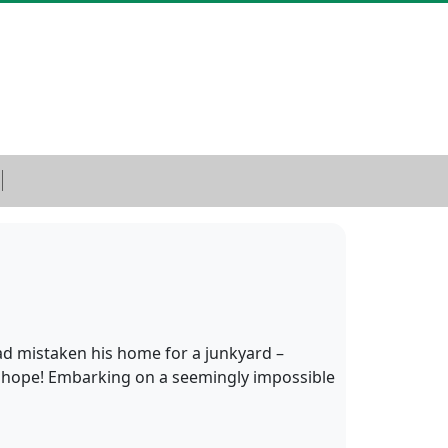
ad mistaken his home for a junkyard –
is hope! Embarking on a seemingly impossible