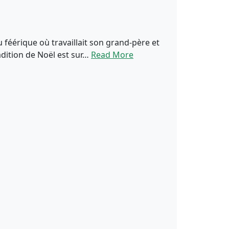
u féérique où travaillait son grand-père et
adition de Noël est sur…
Read More