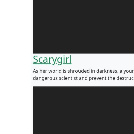
Scarygirl
As her world is shrouded in darkness, a young
dangerous scientist and prevent the destruc