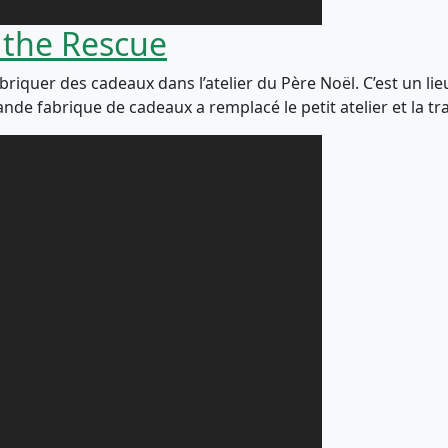
 the Rescue
abriquer des cadeaux dans l’atelier du Père Noël. C’est un lie
nde fabrique de cadeaux a remplacé le petit atelier et la tr