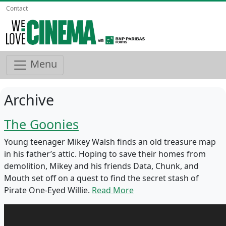
Contact
Menu
Archive
The Goonies
Young teenager Mikey Walsh finds an old treasure map
in his father’s attic. Hoping to save their homes from
demolition, Mikey and his friends Data, Chunk, and
Mouth set off on a quest to find the secret stash of
Pirate One-Eyed Willie.
Read More