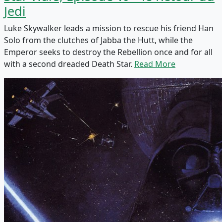
Jedi
Luke Skywalker leads a mission to rescue his friend Han
Solo from the clutches of Jabba the Hutt, while the
Emperor seeks to destroy the Rebellion once and for all
with a second dreaded Death Star.
Read More