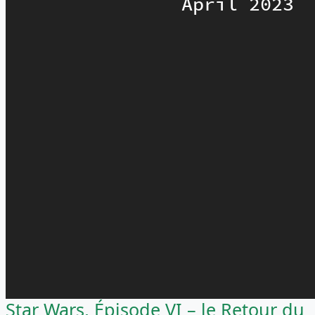
Star Wars, Épisode VI – le Retour du