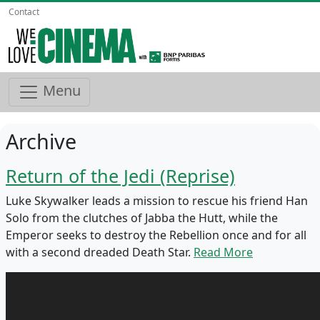
Contact
Menu
Archive
Return of the Jedi (Reprise)
Luke Skywalker leads a mission to rescue his friend Han
Solo from the clutches of Jabba the Hutt, while the
Emperor seeks to destroy the Rebellion once and for all
with a second dreaded Death Star.
Read More