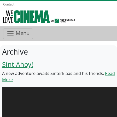
Contact
Menu
Archive
Sint Ahoy!
A new adventure awaits Sinterklaas and his friends.
Read
More