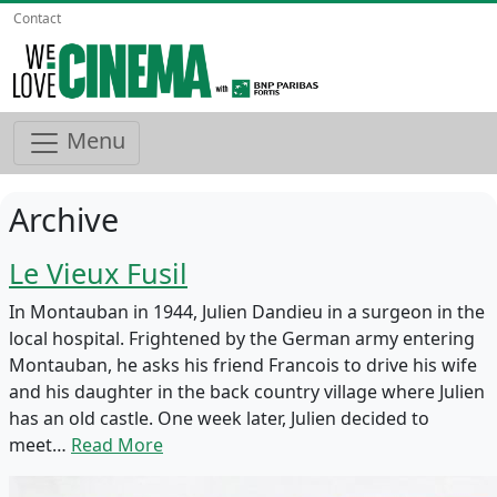
Contact
Menu
Archive
Le Vieux Fusil
In Montauban in 1944, Julien Dandieu in a surgeon in the
local hospital. Frightened by the German army entering
Montauban, he asks his friend Francois to drive his wife
and his daughter in the back country village where Julien
has an old castle. One week later, Julien decided to
meet…
Read More