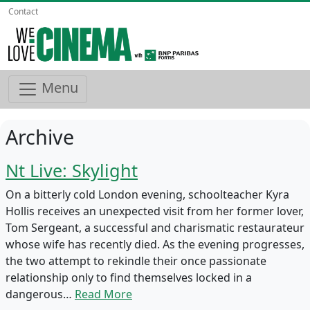
Contact
Menu
Archive
Nt Live: Skylight
On a bitterly cold London evening, schoolteacher Kyra
Hollis receives an unexpected visit from her former lover,
Tom Sergeant, a successful and charismatic restaurateur
whose wife has recently died. As the evening progresses,
the two attempt to rekindle their once passionate
relationship only to find themselves locked in a
dangerous…
Read More