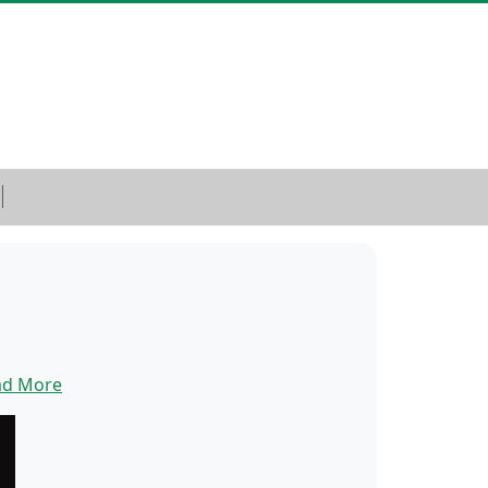
ad More