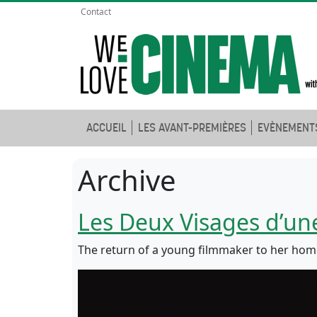
Contact
ACCUEIL
LES AVANT-PREMIÈRES
EVÈNEMENT
Archive
Les Deux Visages d’u
The return of a young filmmaker to her hom