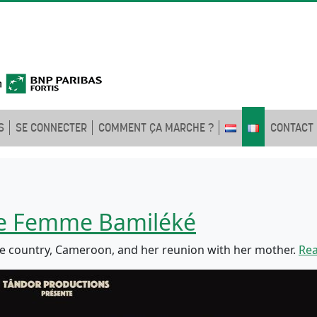
S
SE CONNECTER
COMMENT ÇA MARCHE ?
CONTACT
ne Femme Bamiléké
e country, Cameroon, and her reunion with her mother.
Re