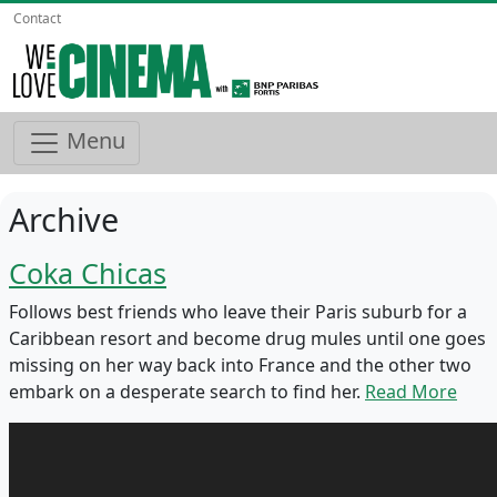
Contact
Menu
Archive
Coka Chicas
Follows best friends who leave their Paris suburb for a
Caribbean resort and become drug mules until one goes
missing on her way back into France and the other two
embark on a desperate search to find her.
Read More