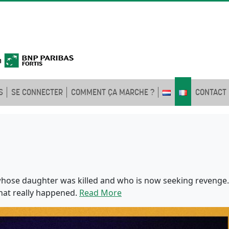
S
SE CONNECTER
COMMENT ÇA MARCHE ?
CONTACT
ose daughter was killed and who is now seeking revenge.
hat really happened.
Read More