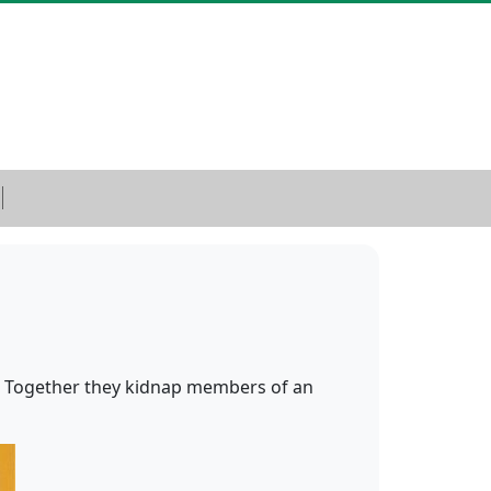
 Together they kidnap members of an