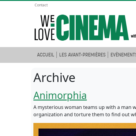
Contact
ACCUEIL
LES AVANT-PREMIÈRES
EVÈNEMENT
Archive
Animorphia
A mysterious woman teams up with a man wh
organization and torture them to find out w