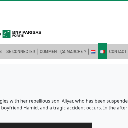
S
SE CONNECTER
COMMENT ÇA MARCHE ?
CONTACT
les with her rebellious son, Aliyar, who has been suspende
boyfriend Hamid, and a tragic accident occurs. In the afte