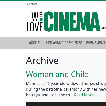
Contact
ACCUEIL
LES AVANT-PREMIÈRES
EVÈNEMENT
Archive
Woman and Child
Mahnaz, a 40-year-old widowed nurse, strugg
during the betrothal ceremony with her new 
betrayal and loss, and to…
Read More