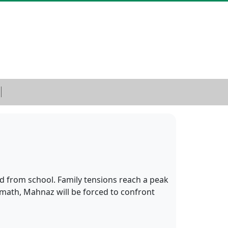
d from school. Family tensions reach a peak
rmath, Mahnaz will be forced to confront