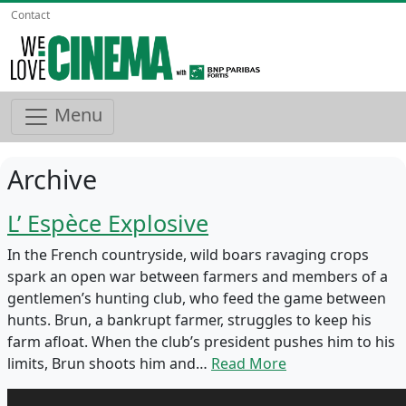
Contact
Menu
Archive
L’ Espèce Explosive
In the French countryside, wild boars ravaging crops
spark an open war between farmers and members of a
gentlemen’s hunting club, who feed the game between
hunts. Brun, a bankrupt farmer, struggles to keep his
farm afloat. When the club’s president pushes him to his
limits, Brun shoots him and…
Read More