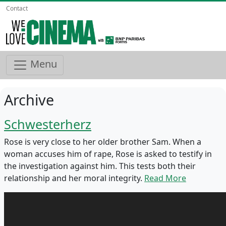
Contact
Menu
Archive
Schwesterherz
Rose is very close to her older brother Sam. When a
woman accuses him of rape, Rose is asked to testify in
the investigation against him. This tests both their
relationship and her moral integrity.
Read More