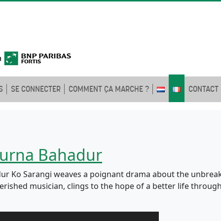
S
SE CONNECTER
COMMENT ÇA MARCHE ?
CONTACT
 Purna Bahadur
hadur Ko Sarangi weaves a poignant drama about the unbrea
ished musician, clings to the hope of a better life through