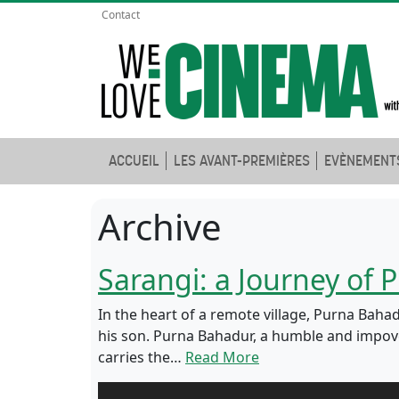
Contact
ACCUEIL
LES AVANT-PREMIÈRES
EVÈNEMENT
Archive
Sarangi: a Journey of
In the heart of a remote village, Purna Ba
his son. Purna Bahadur, a humble and impover
carries the…
Read More