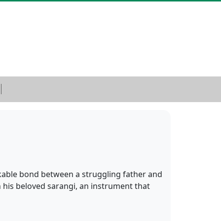
kable bond between a struggling father and
 his beloved sarangi, an instrument that