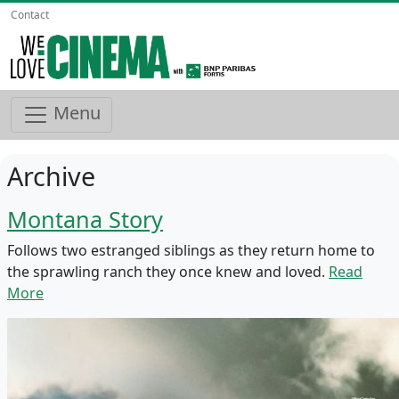
Contact
Menu
Archive
Montana Story
Follows two estranged siblings as they return home to
the sprawling ranch they once knew and loved.
Read
More