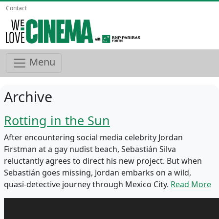
Contact
Menu
Archive
Rotting in the Sun
After encountering social media celebrity Jordan
Firstman at a gay nudist beach, Sebastián Silva
reluctantly agrees to direct his new project. But when
Sebastián goes missing, Jordan embarks on a wild,
quasi-detective journey through Mexico City.
Read More