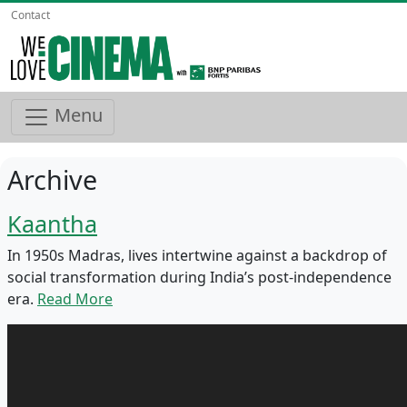
Contact
Menu
Archive
Kaantha
In 1950s Madras, lives intertwine against a backdrop of
social transformation during India’s post-independence
era.
Read More