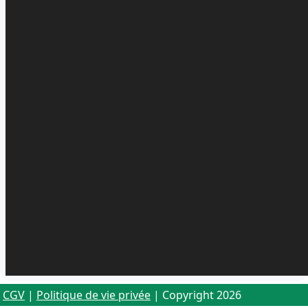
CGV
|
Politique de vie privée
| Copyright 2026