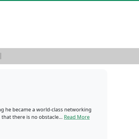
ing he became a world-class networking
s that there is no obstacle…
Read More