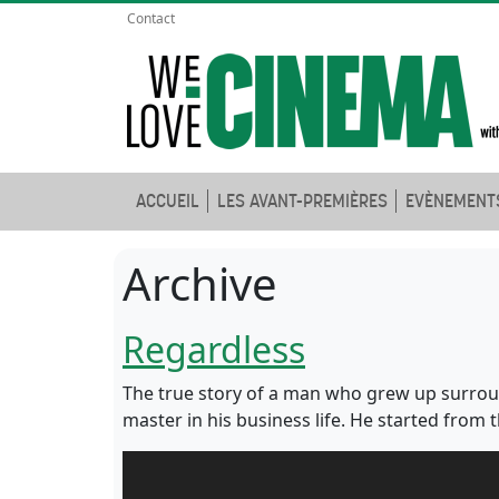
Contact
ACCUEIL
LES AVANT-PREMIÈRES
EVÈNEMENT
Archive
Regardless
The true story of a man who grew up surrou
master in his business life. He started from