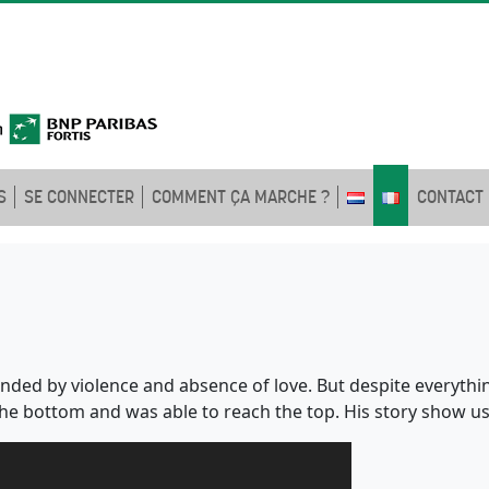
S
SE CONNECTER
COMMENT ÇA MARCHE ?
CONTACT
nded by violence and absence of love. But despite everyth
 the bottom and was able to reach the top. His story show u