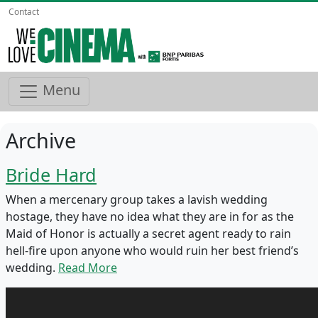
Contact
Menu
Archive
Bride Hard
When a mercenary group takes a lavish wedding
hostage, they have no idea what they are in for as the
Maid of Honor is actually a secret agent ready to rain
hell-fire upon anyone who would ruin her best friend’s
wedding.
Read More