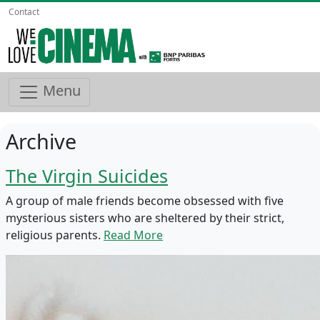
Contact
Menu
Archive
The Virgin Suicides
A group of male friends become obsessed with five
mysterious sisters who are sheltered by their strict,
religious parents.
Read More