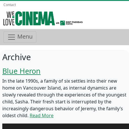
Contact
Menu
Archive
Blue Heron
In the late 1990s, a family of six settles into their new
home on Vancouver Island, as internal dynamics are
slowly revealed through the experiences of the youngest
child, Sasha. Their fresh start is interrupted by the
increasingly dangerous behavior of Jeremy, the family’s
oldest child.
Read More