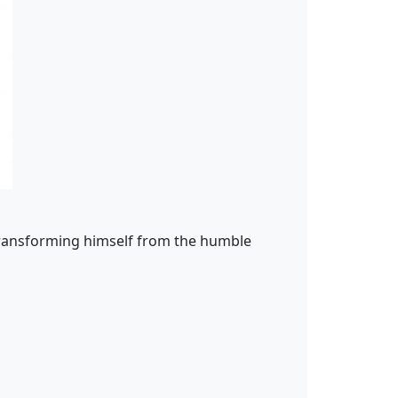
 transforming himself from the humble