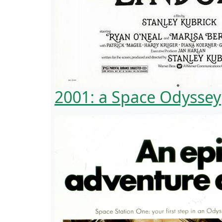
2001: a Space Odyssey