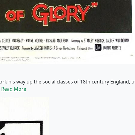
work his way up the social classes of 18th century England,
.
Read More