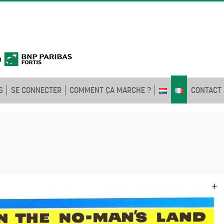
S
SE CONNECTER
COMMENT ÇA MARCHE ?
CONTACT