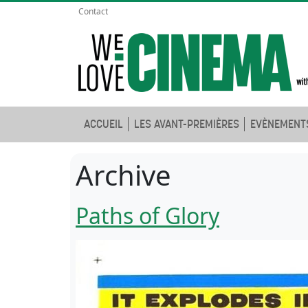
Contact
ACCUEIL
LES AVANT-PREMIÈRES
EVÈNEMENT
Archive
Paths of Glory