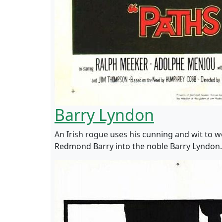
Barry Lyndon
An Irish rogue uses his cunning and wit to 
Redmond Barry into the noble Barry Lyndon