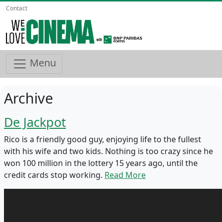
Contact
Menu
Archive
De Jackpot
Rico is a friendly good guy, enjoying life to the fullest
with his wife and two kids. Nothing is too crazy since he
won 100 million in the lottery 15 years ago, until the
credit cards stop working.
Read More