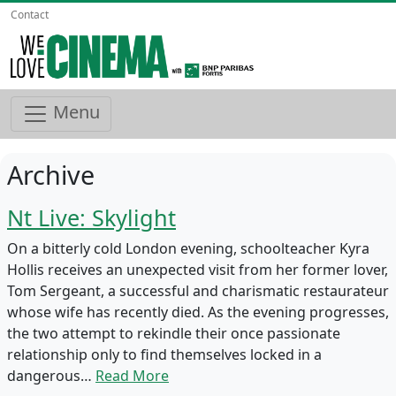
Contact
Menu
Archive
Nt Live: Skylight
On a bitterly cold London evening, schoolteacher Kyra
Hollis receives an unexpected visit from her former lover,
Tom Sergeant, a successful and charismatic restaurateur
whose wife has recently died. As the evening progresses,
the two attempt to rekindle their once passionate
relationship only to find themselves locked in a
dangerous…
Read More