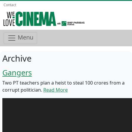
Contact
Menu
Archive
Gangers
Two PT teachers plan a heist to steal 100 crores from a
corrupt politician.
Read More