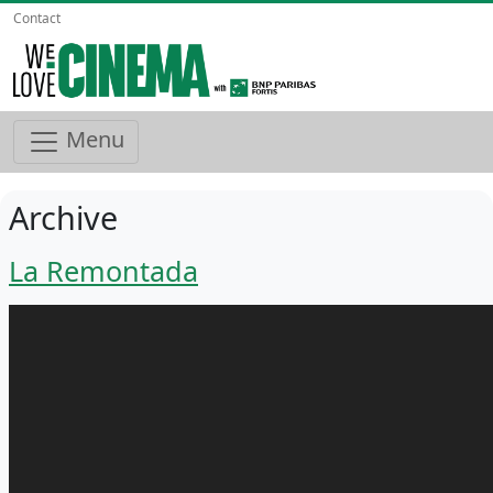
Contact
Menu
Archive
La Remontada