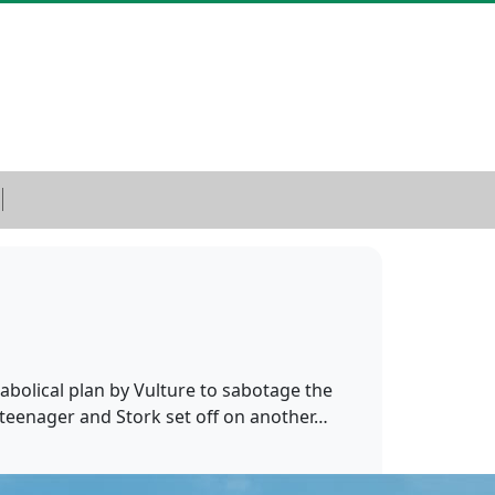
abolical plan by Vulture to sabotage the
a teenager and Stork set off on another…