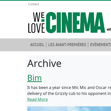
Contact
ACCUEIL
LES AVANT-PREMIÈRES
EVÈNEMENT
Archive
Bim
It has been a year since Mic Mic and Oscar r
delivery of the Grizzly cub to his opponent 
Read More