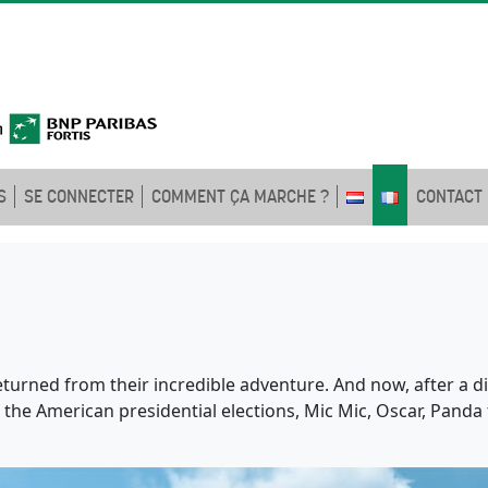
S
SE CONNECTER
COMMENT ÇA MARCHE ?
CONTACT
eturned from their incredible adventure. And now, after a di
in the American presidential elections, Mic Mic, Oscar, Pand