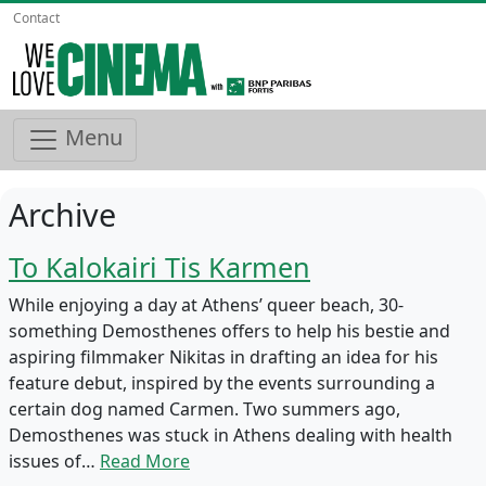
Contact
Menu
Archive
To Kalokairi Tis Karmen
While enjoying a day at Athens’ queer beach, 30-
something Demosthenes offers to help his bestie and
aspiring filmmaker Nikitas in drafting an idea for his
feature debut, inspired by the events surrounding a
certain dog named Carmen. Two summers ago,
Demosthenes was stuck in Athens dealing with health
issues of…
Read More