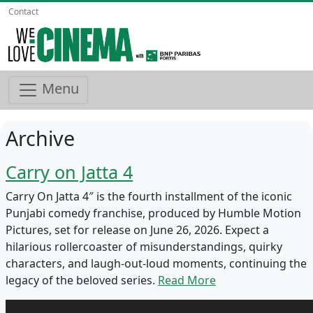
Contact
Menu
Archive
Carry on Jatta 4
Carry On Jatta 4″ is the fourth installment of the iconic
Punjabi comedy franchise, produced by Humble Motion
Pictures, set for release on June 26, 2026. Expect a
hilarious rollercoaster of misunderstandings, quirky
characters, and laugh-out-loud moments, continuing the
legacy of the beloved series.
Read More