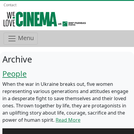
Contact
Menu
Archive
People
When the war in Ukraine breaks out, five women
representing various generations and attitudes engage
in a desperate fight to save themselves and their loved
ones. Thrown together by life, they are protagonists in
an uplifting story about life, courage, sacrifice and the
power of human spirit.
Read More