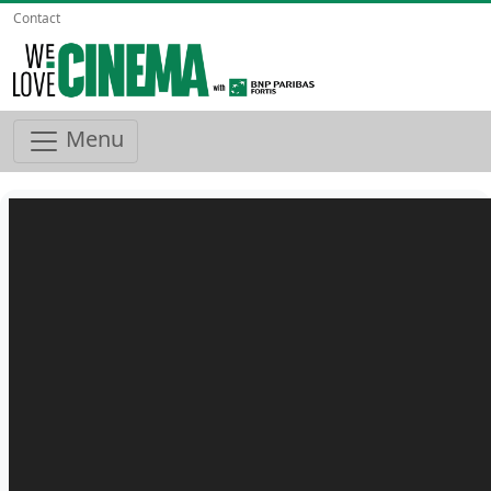
Contact
Menu