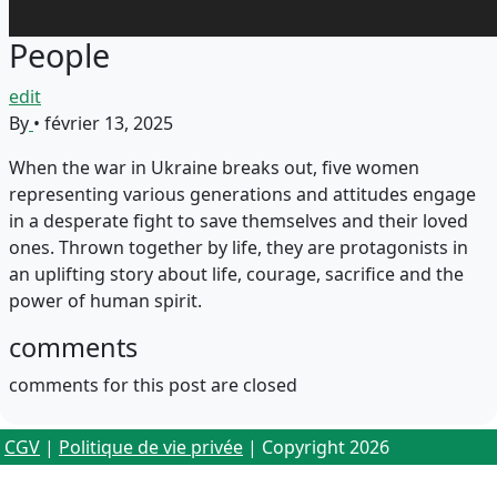
People
edit
By
•
février 13, 2025
When the war in Ukraine breaks out, five women
representing various generations and attitudes engage
in a desperate fight to save themselves and their loved
ones. Thrown together by life, they are protagonists in
an uplifting story about life, courage, sacrifice and the
power of human spirit.
comments
comments for this post are closed
CGV
|
Politique de vie privée
| Copyright 2026