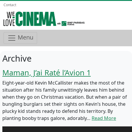
Contact
Menu
Archive
Maman, J’ai Raté l’Avion 1
Eight-year-old Kevin McCallister makes the most of the
situation after his family unwittingly leaves him behind
when they go on Christmas vacation. But when a pair of
bungling burglars set their sights on Kevin’s house, the
plucky kid stands ready to defend his territory. By
planting booby traps galore, adorably…
Read More