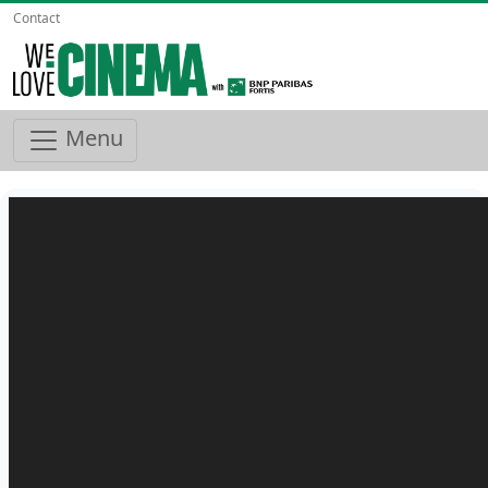
Contact
Menu