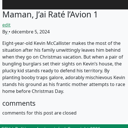
Maman, J’ai Raté l’Avion 1
edit
By
•
décembre 5, 2024
Eight-year-old Kevin McCallister makes the most of the
situation after his family unwittingly leaves him behind
when they go on Christmas vacation. But when a pair of
bungling burglars set their sights on Kevin’s house, the
plucky kid stands ready to defend his territory. By
planting booby traps galore, adorably mischievous Kevin
stands his ground as his frantic mother attempts to race
home before Christmas Day.
comments
comments for this post are closed