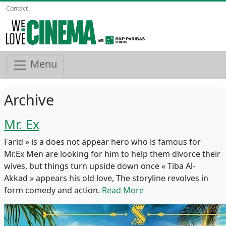
Contact
Menu
Archive
Mr. Ex
Farid » is a does not appear hero who is famous for
Mr.Ex Men are looking for him to help them divorce their
wives, but things turn upside down once « Tiba Al-
Akkad » appears his old love, The storyline revolves in
form comedy and action.
Read More