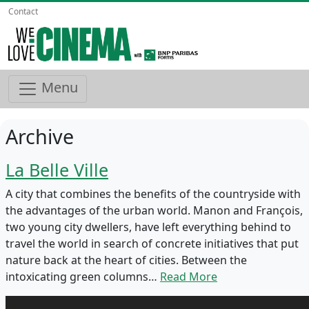
Contact
Menu
Archive
La Belle Ville
A city that combines the benefits of the countryside with
the advantages of the urban world. Manon and François,
two young city dwellers, have left everything behind to
travel the world in search of concrete initiatives that put
nature back at the heart of cities. Between the
intoxicating green columns…
Read More